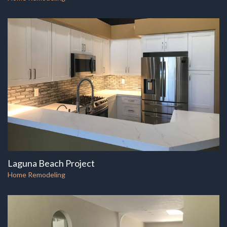
Laguna Beach Project
Home Remodeling