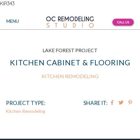
KIR343
MENU
CALL US
LAKE FOREST PROJECT
KITCHEN CABINET & FLOORING
KITCHEN REMODELING
PROJECT TYPE:
SHARE IT:
Kitchen Remodeling