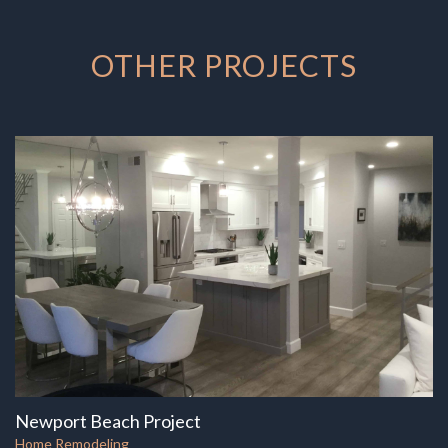
OTHER PROJECTS
Newport Beach Project
Home Remodeling