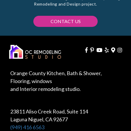
Remodeling and Design project.
CONTACT US
Orange County Kitchen, Bath & Shower,
Flooring, windows
and Interior remodeling studio.
23811 Aliso Creek Road, Suite 114
Laguna Niguel, CA 92677
(949) 416 6563