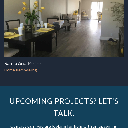
Santa Ana Project
Home Remodeling
UPCOMING PROJECTS? LET'S
TALK.
Contact us if you are looking for help with an upcoming