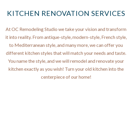
KITCHEN RENOVATION SERVICES
At OC Remodeling Studio we take your vision and transform
it into reality. From antique-style, modern-style, French style,
to Mediterranean style, and many more, we can offer you
different kitchen styles that will match your needs and taste.
You name the style, and we will remodel and renovate your
kitchen exactly as you wish! Turn your old kitchen into the
centerpiece of our home!