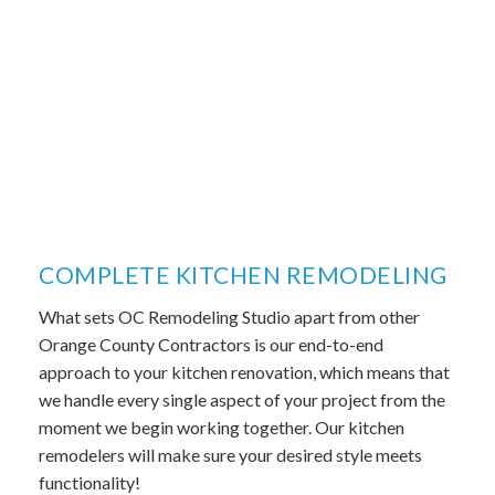
COMPLETE KITCHEN REMODELING
What sets OC Remodeling Studio apart from other
Orange County Contractors is our end-to-end
approach to your kitchen renovation, which means that
we handle every single aspect of your project from the
moment we begin working together. Our kitchen
remodelers will make sure your desired style meets
functionality!