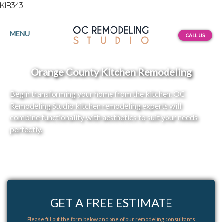
KIR343
MENU
CALL US
Orange County Kitchen Remodeling
Begin transforming your home from the kitchen. OC
Remodeling Studio kitchen remodeling experts will
combine functionality with aesthetics to suit your needs
perfectly.
GET A FREE ESTIMATE
Please fill out the form below and one of our remodeling consultants