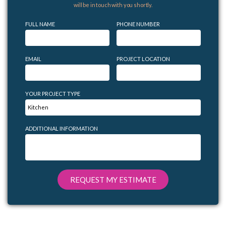
will be in touch with you shortly.
FULL NAME
PHONE NUMBER
EMAIL
PROJECT LOCATION
YOUR PROJECT TYPE
ADDITIONAL INFORMATION